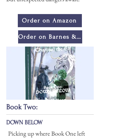
Order on Amazon
Order on Barnes & Noble
Book Two:
DOWN BELOW
Picking up where Book One left