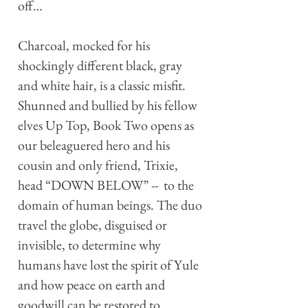
off…
Charcoal, mocked for his
shockingly different black, gray
and white hair, is a classic misfit.
Shunned and bullied by his fellow
elves Up Top, Book Two opens as
our beleaguered hero and his
cousin and only friend, Trixie,
head “DOWN BELOW” -- to the
domain of human beings. The duo
travel the globe, disguised or
invisible, to determine why
humans have lost the spirit of Yule
and how peace on earth and
goodwill can be restored to