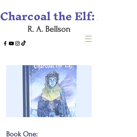
Charcoal the Elf: A Tril
R. A. Bellson
Book One: