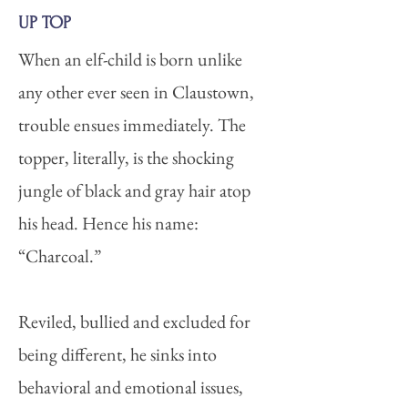
UP TOP
When an elf-child is born unlike
any other ever seen in Claustown,
trouble ensues immediately. The
topper, literally, is the shocking
jungle of black and gray hair atop
his head. Hence his name:
“Charcoal.”
Reviled, bullied and excluded for
being different, he sinks into
behavioral and emotional issues,