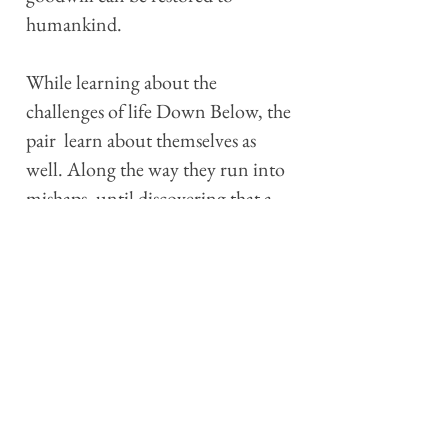
humankind.
While learning about the
challenges of life Down Below, the
pair learn about themselves as
well. Along the way they run into
mishaps, until discovering that a
malevolent force is following
them, determined to stop their
efforts, even if it means ultimately
annihilating them. Everything
changes at that point.
Charming, funny, poignant and
thoughtful — sometimes even
alarming — “Charcoal the Elf,