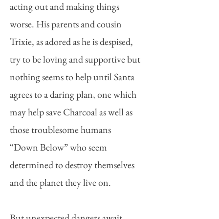
acting out and making things
worse. His parents and cousin
Trixie, as adored as he is despised,
try to be loving and supportive but
nothing seems to help until Santa
agrees to a daring plan, one which
may help save Charcoal as well as
those troublesome humans
“Down Below” who seem
determined to destroy themselves
and the planet they live on.
But unexpected dangers await.