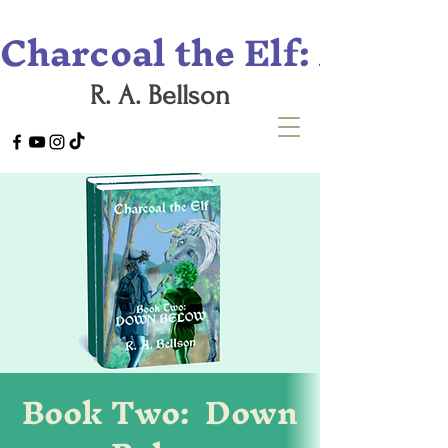
Charcoal the Elf: A Tril
R. A. Bellson
Book Two: Down