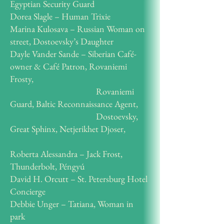
Egyptian Security Guard
Dorea Slagle – Human Trixie
Marina Kulosava – Russian Woman on
street, Dostoevsky’s Daughter
Dayle Vander Sande – Siberian Café-
owner & Café Patron, Rovaniemi
Frosty,
Rovaniemi
Guard, Baltic Reconnaissance Agent,
Dostoevsky,
Great Sphinx, Netjerikhet Djoser,
Roberta Alessandra – Jack Frost,
Thunderbolt, Péngyú
David H. Orcutt – St. Petersburg Hotel
Concierge
Debbie Unger – Tatiana, Woman in
park