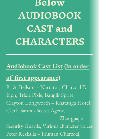
Below
AUDIOBOOK
CAST and
CHARACTERS
Audiobook Cast List
(
in order
of first appearance
)
R. A. Bellson – Narrator, Charcoal D.
Elph, Trixie Pixie, Bauglir Sprite
Clayton Longworth – Khatanga Hotel
Clerk, Santa’s Secret Agent,
Zhangjiajie
Security Guards, Various character voices
Peter Rezkalla – Human Charcoal,